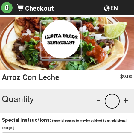
0
EN
Checkout
To
na
Arroz Con Leche
9.00
$
Quantity
-
+
1
Special Instructions:
(special requests may be subject to an additional
charge.)