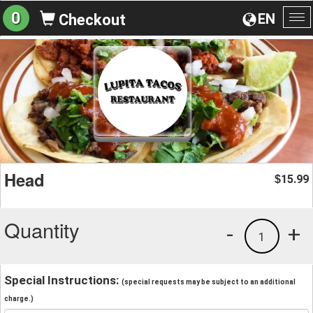
0
EN
Checkout
To
na
Head
15.99
$
Quantity
-
+
1
Special Instructions:
(special requests may be subject to an additional
charge.)