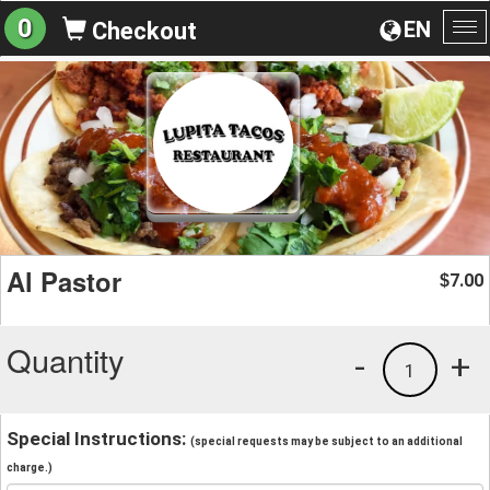
0
EN
Checkout
To
na
Al Pastor
7.00
$
Quantity
-
+
1
Special Instructions:
(special requests may be subject to an additional
charge.)