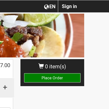
Sign in
EN
$
7.00
0 item(s)
Place Order
+