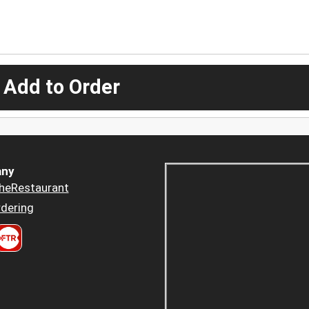
 Add to Order
ny
heRestaurant
dering