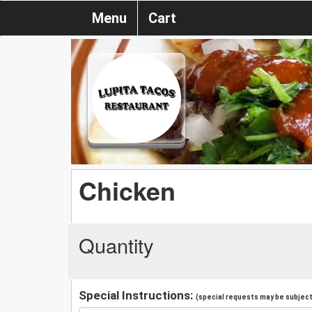
Menu
Cart
Chicken
Quantity
Special Instructions:
(special requests may be subject 