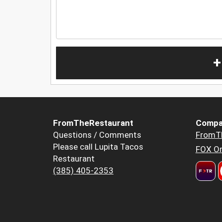
+
FromTheRestaurant
Compa
Questions / Comments
FromT
Please call Lupita Tacos
FOX Or
Restaurant
(385) 405-2353