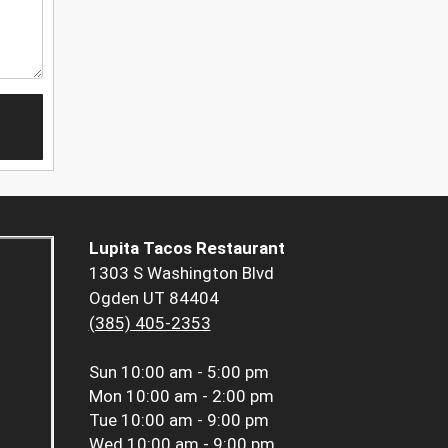
Lupita Tacos Restaurant
1303 S Washington Blvd
Ogden UT 84404
(385) 405-2353
Sun
10:00 am - 5:00 pm
Mon
10:00 am - 2:00 pm
Tue
10:00 am - 9:00 pm
Wed
10:00 am - 9:00 pm