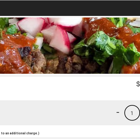
-
1
to an additional charge.)