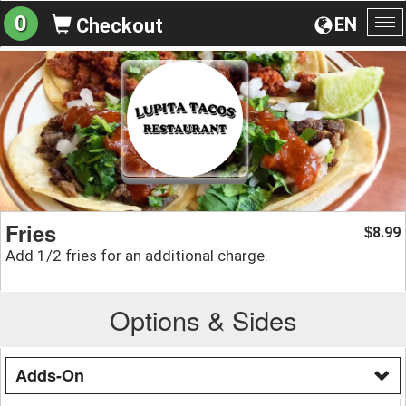
0
EN
Checkout
To
na
Fries
8.99
$
Add 1/2 fries for an additional charge.
Options & Sides
Adds-On