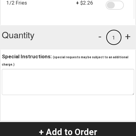
1/2 Fries
+
$2.26
Quantity
-
+
1
Special Instructions:
(special requests may be subject to an additional
charge.)
+ Add to Order